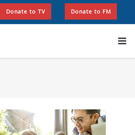
Donate to TV
Donate to FM