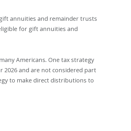
 gift annuities and remainder trusts
igible for gift annuities and
r many Americans. One tax strategy
or 2026 and are not considered part
gy to make direct distributions to