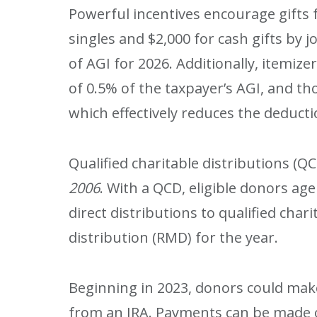
Powerful incentives encourage gifts f
singles and $2,000 for cash gifts by jo
of AGI for 2026. Additionally, itemiz
of 0.5% of the taxpayer’s AGI, and th
which effectively reduces the deduct
Qualified charitable distributions (Q
2006
. With a QCD, eligible donors ag
direct distributions to qualified ch
distribution (RMD) for the year.
Beginning in 2023, donors could make 
from an IRA. Payments can be made o