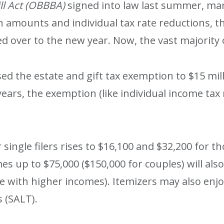
ill Act (OBBBA)
signed into law last summer, man
 amounts and individual tax rate reductions, t
 over to the new year. Now, the vast majority o
d the estate and gift tax exemption to $15 mill
ears, the exemption (like individual income tax r
single filers rises to $16,100 and $32,200 for th
es up to $75,000 ($150,000 for couples) will als
se with higher incomes). Itemizers may also enjo
s (SALT).