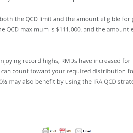
 both the QCD limit and the amount eligible for
 the QCD maximum is $111,000, and the amount el
 enjoying record highs, RMDs have increased fo
 can count toward your required distribution f
0½ may also benefit by using the IRA QCD strate