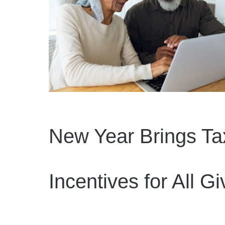
New Year Brings Ta
Incentives for All Gi