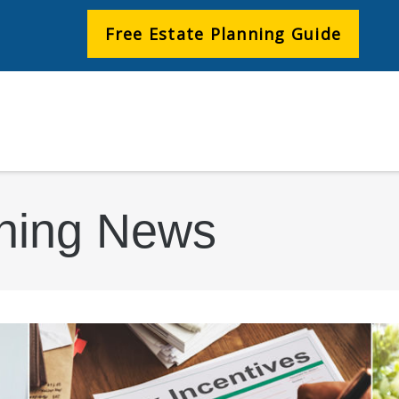
Free Estate Planning Guide
nning News