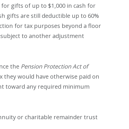
or gifts of up to $1,000 in cash for
sh gifts are still deductible up to 60%
uction for tax purposes beyond a floor
gs subject to another adjustment
ince the
Pension Protection Act of
tax they would have otherwise paid on
count toward any required minimum
nnuity or charitable remainder trust