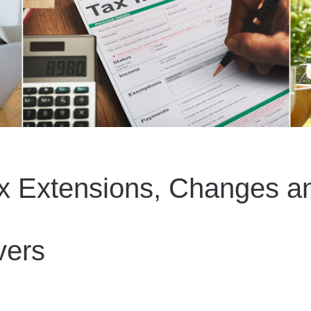
x Extensions, Changes an
vers