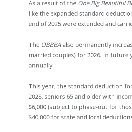
As a result of the
One Big Beautiful B
like the expanded standard deduction
end of 2025 were extended and carried
The
OBBBA
also permanently increase
married couples) for 2026. In future y
annually.
This year, the standard deduction for 
2028, seniors 65 and older with incom
$6,000 (subject to phase-out for tho
$40,000 for state and local deduction