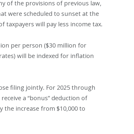
y of the provisions of previous law,
hat were scheduled to sunset at the
f taxpayers will pay less income tax.
ion per person ($30 million for
ates) will be indexed for inflation
ose filing jointly. For 2025 through
o receive a “bonus” deduction of
y the increase from $10,000 to