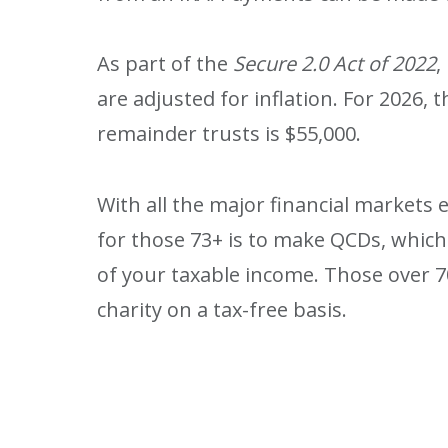
As part of the
Secure 2.0 Act of 2022
,
are adjusted for inflation. For 2026,
remainder trusts is $55,000.
With all the major financial markets
for those 73+ is to make QCDs, which
of your taxable income. Those over 7
charity on a tax-free basis.