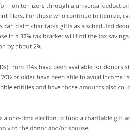
or nonitemizers through a universal deduction f
int filers. For those who continue to itemize, ca
ers can claim charitable gifts as a scheduled ded
ose in a 37% tax bracket will find the tax savin
ion by about 2%.
CDs) from IRAs have been available for donors s
e 70½ or older have been able to avoid income 
aritable entities and have those amounts also 
a one-time election to fund a charitable gift a
nly to the donor and/or spouse.