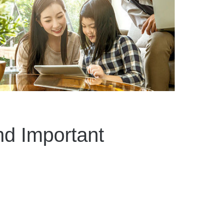
d Important